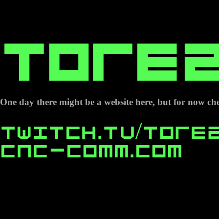
Tore2
One day there might be a website here, but for now che
Twitch.tv/tore
cnc-comm.com